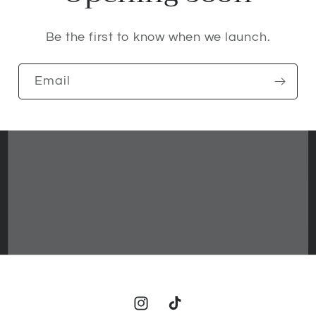
Be the first to know when we launch.
Email
Instagram
TikTok