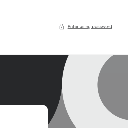
Enter using password