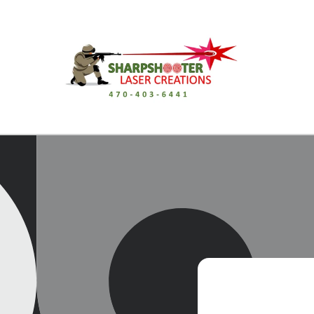
Skip to
content