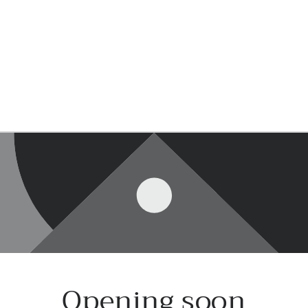
Opening soon